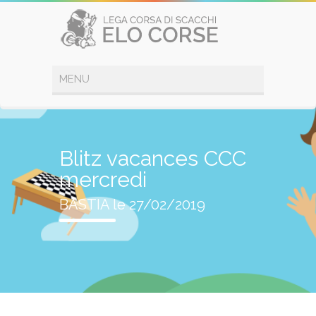
Blitz vacances CCC
mercredi
BASTIA le 27/02/2019